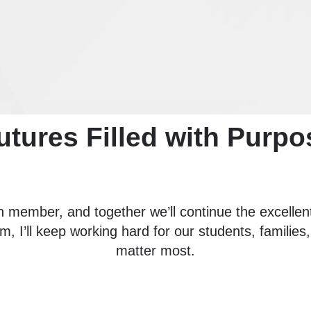
utures Filled with Purpo
 member, and together we’ll continue the excellent
m, I’ll keep working hard for our students, familie
matter most.