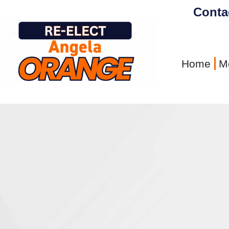
content
Conta
Home
M