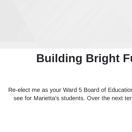
Building Bright F
Re-elect me as your Ward 5 Board of Education
see for Marietta’s students. Over the next ter