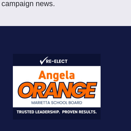
et campaign news.