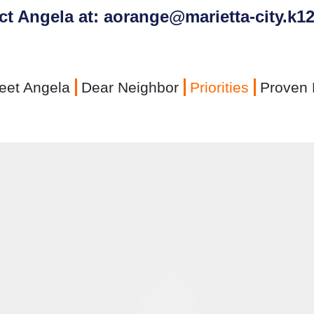
ct Angela at: aorange@marietta-city.k12
eet Angela
Dear Neighbor
Priorities
Proven 