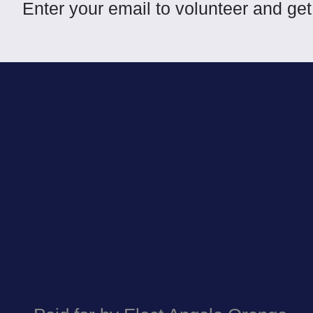
Enter your email to volunteer and g