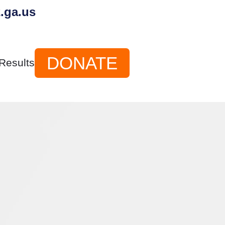
.ga.us
DONATE
Results