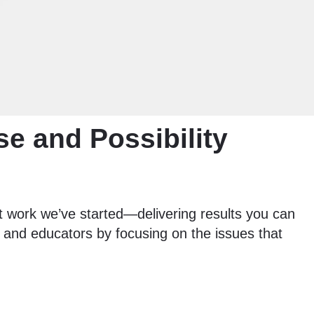
se and Possibility
 work we’ve started—delivering results you can
s, and educators by focusing on the issues that