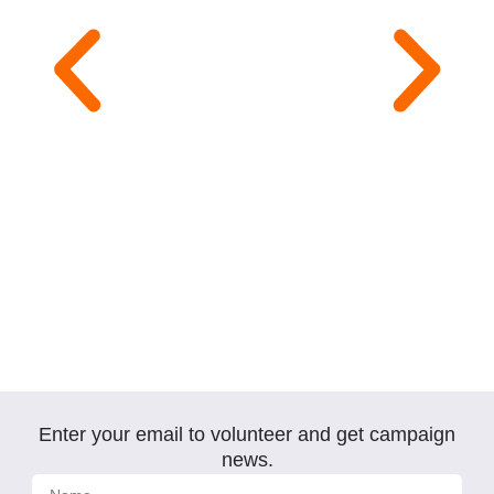
Enter your email to volunteer and get campaign
Click
Here
news.