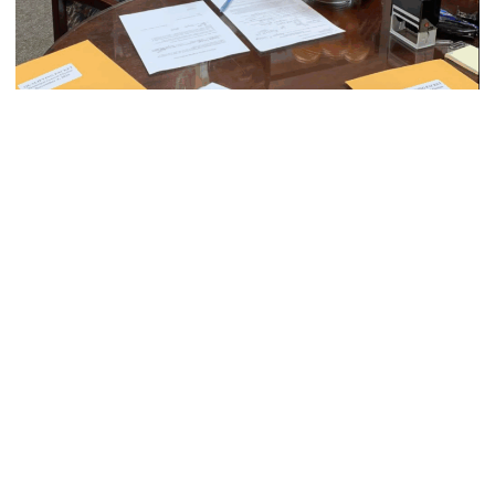
DONATE