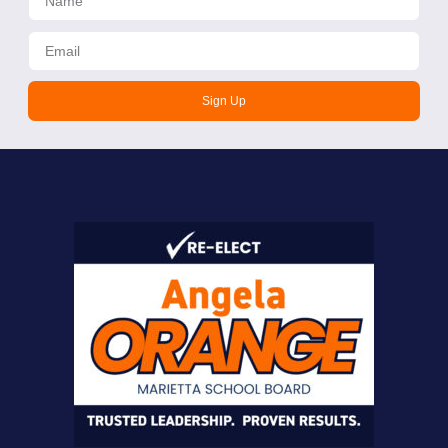
Sign Up