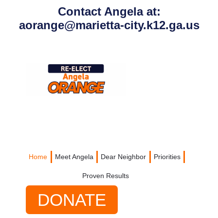
content
Contact Angela at:
aorange@marietta-city.k12.ga.us
Home
Meet Angela
Dear Neighbor
Priorities
Proven Results
DONATE